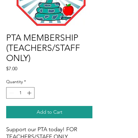
PTA MEMBERSHIP
(TEACHERS/STAFF
ONLY)
Price
$7.00
Quantity
*
Add to Cart
Support our PTA today! FOR
TEACHERS/STAFF ONLY.