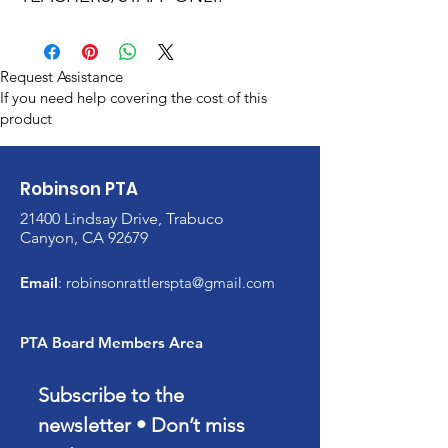
Request Assistance
If you need help covering the cost of this
product
Robinson PTA
21400 Lindsay Drive, Trabuco
Canyon, CA 92679
Email
:
robinsonrattlerspta@gmail.com
PTA Board Members Area
Subscribe to the 
newsletter • Don’t miss 