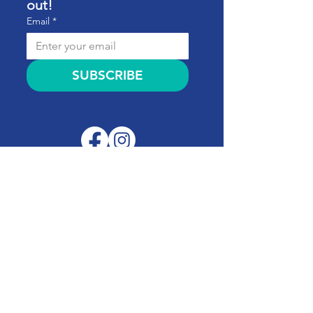
out!
Email
*
SUBSCRIBE
Quick Links
About
Support Us
News