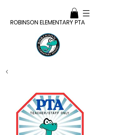
ROBINSON ELEMENTARY PTA