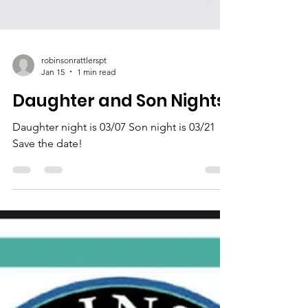
robinsonrattlerspt
Jan 15
1 min read
Daughter and Son Nights
Daughter night is 03/07 Son night is 03/21
Save the date!