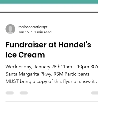
robinsonrattlerspt
Jan 15
1 min read
Fundraiser at Handel's
Ice Cream
Wednesday, January 28th11am – 10pm 30622
Santa Margarita Pkwy, RSM Participants
MUST bring a copy of this flyer or show it on
a phone!! Come Wednesday, January 28th
any time between 11am and 10pm and 20%
of your entire purchase will go to support