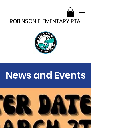
ROBINSON ELEMENTARY PTA
News and Events
News and Events